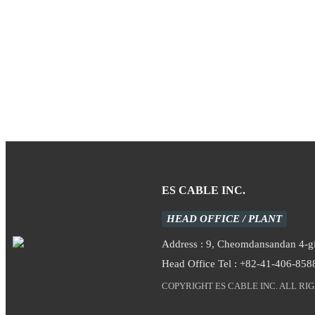
ES CABLE INC.
HEAD OFFICE / PLANT
Address : 9, Cheomdansandan 4-
Head Office Tel : +82-41-406-858
COPYRIGHT ES CABLE INC. ALL RI