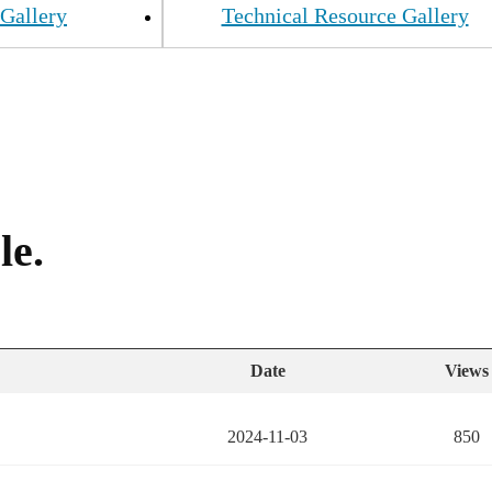
Gallery
Technical Resource Gallery
le.
Date
Views
2024-11-03
850